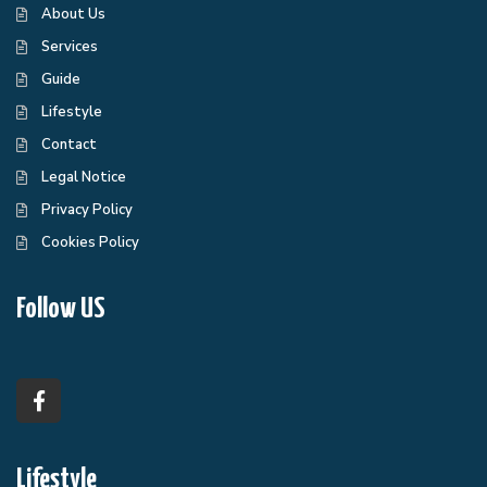
About Us
Services
Guide
Lifestyle
Contact
Legal Notice
Privacy Policy
Cookies Policy
Follow US
Lifestyle