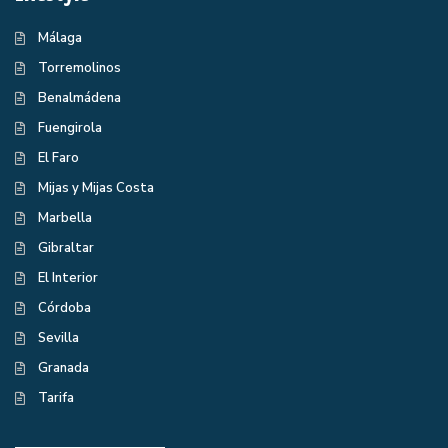
Málaga
Torremolinos
Benalmádena
Fuengirola
El Faro
Mijas y Mijas Costa
Marbella
Gibraltar
El Interior
Córdoba
Sevilla
Granada
Tarifa