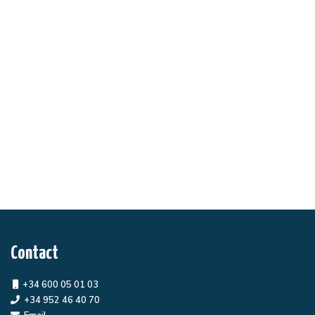
Contact
+34 600 05 01 03
+34 952 46 40 70