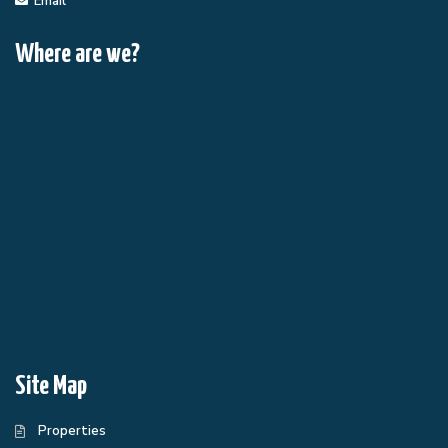
Email
Where are we?
Site Map
Properties