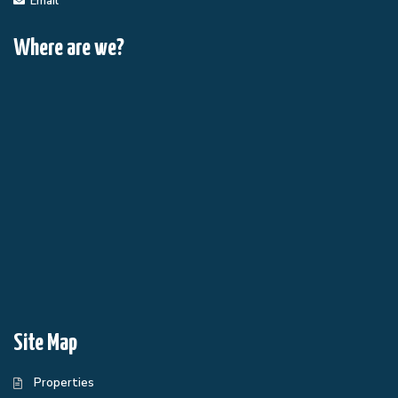
Email
Where are we?
Site Map
Properties