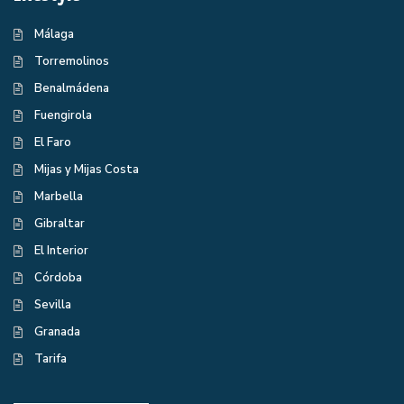
Málaga
Torremolinos
Benalmádena
Fuengirola
El Faro
Mijas y Mijas Costa
Marbella
Gibraltar
El Interior
Córdoba
Sevilla
Granada
Tarifa