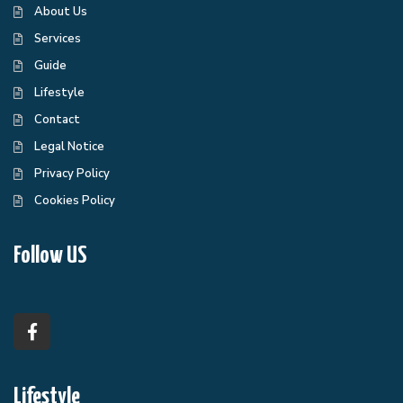
About Us
Services
Guide
Lifestyle
Contact
Legal Notice
Privacy Policy
Cookies Policy
Follow US
Lifestyle