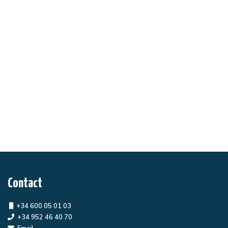
Contact
+34 600 05 01 03
+34 952 46 40 70