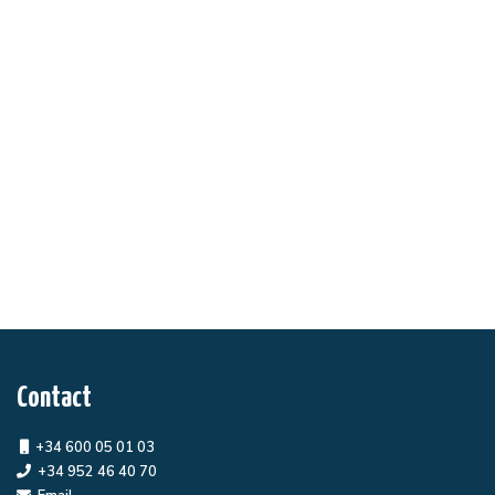
Contact
+34 600 05 01 03
+34 952 46 40 70