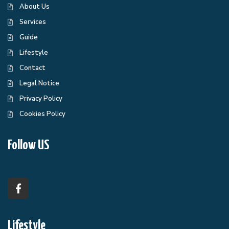
About Us
Services
Guide
Lifestyle
Contact
Legal Notice
Privacy Policy
Cookies Policy
Follow US
Lifestyle