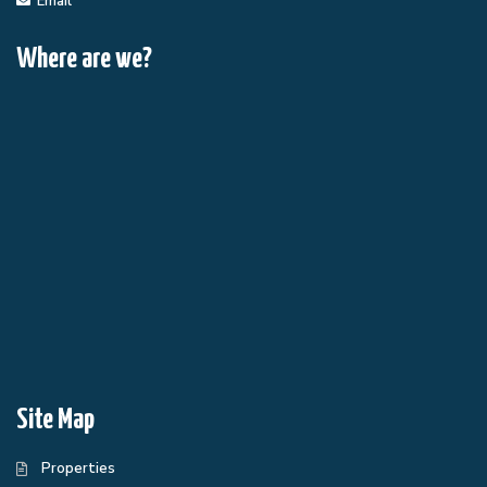
Email
Where are we?
Site Map
Properties