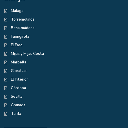
Málaga
Torremolinos
Benalmádena
Fuengirola
El Faro
Mijas y Mijas Costa
Marbella
Gibraltar
El Interior
Córdoba
Sevilla
Granada
Tarifa