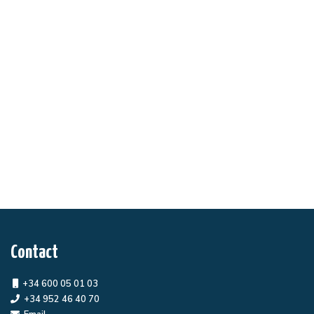
Contact
+34 600 05 01 03
+34 952 46 40 70