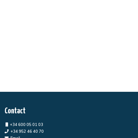
Contact
+34 600 05 01 03
+34 952 46 40 70