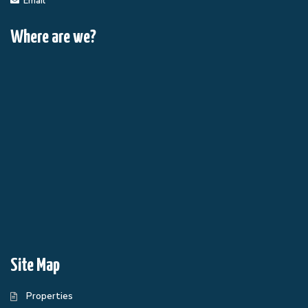
Email
Where are we?
Site Map
Properties