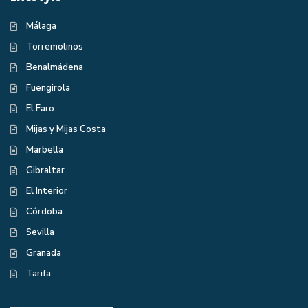
Málaga
Torremolinos
Benalmádena
Fuengirola
El Faro
Mijas y Mijas Costa
Marbella
Gibraltar
El Interior
Córdoba
Sevilla
Granada
Tarifa