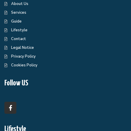
About Us
Services
Guide
Lifestyle
Contact
Legal Notice
Privacy Policy
Cookies Policy
Follow US
Lifestyle