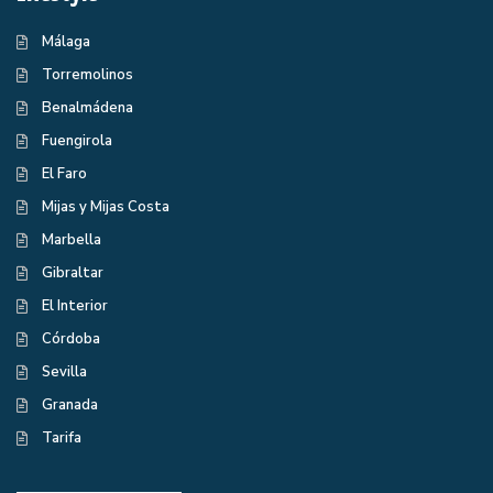
Málaga
Torremolinos
Benalmádena
Fuengirola
El Faro
Mijas y Mijas Costa
Marbella
Gibraltar
El Interior
Córdoba
Sevilla
Granada
Tarifa