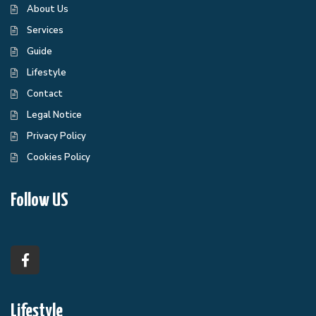
About Us
Services
Guide
Lifestyle
Contact
Legal Notice
Privacy Policy
Cookies Policy
Follow US
Lifestyle