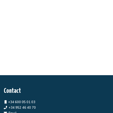
Contact
+34 600 05 01 03
+34 952 46 40 70