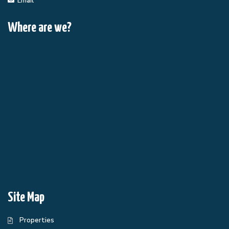
Email
Where are we?
Site Map
Properties