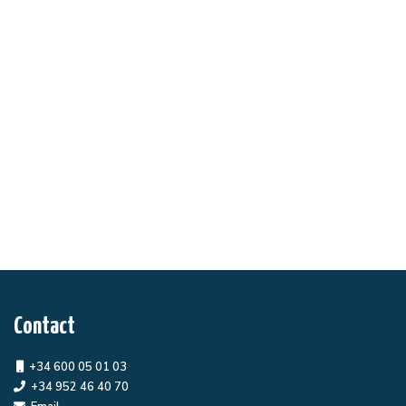
Contact
+34 600 05 01 03
+34 952 46 40 70