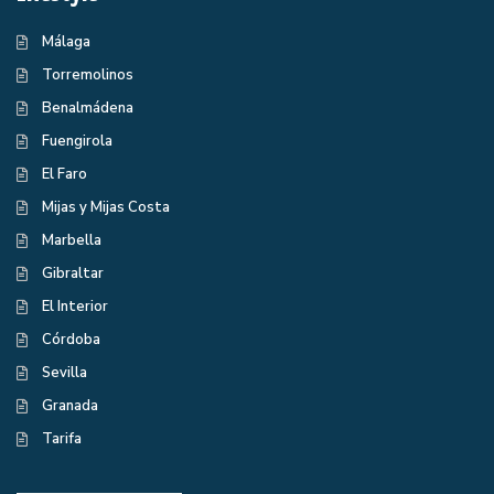
Málaga
Torremolinos
Benalmádena
Fuengirola
El Faro
Mijas y Mijas Costa
Marbella
Gibraltar
El Interior
Córdoba
Sevilla
Granada
Tarifa