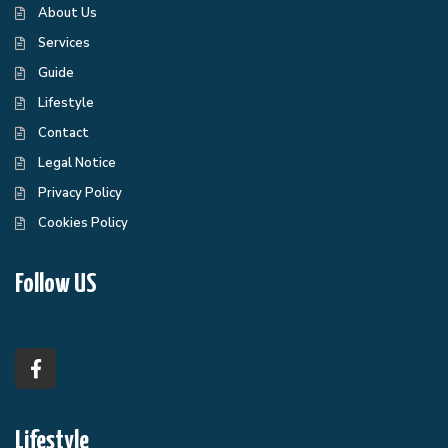
About Us
Services
Guide
Lifestyle
Contact
Legal Notice
Privacy Policy
Cookies Policy
Follow US
Lifestyle