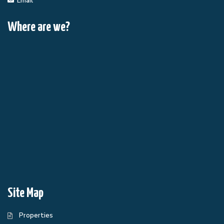
Email
Where are we?
Site Map
Properties