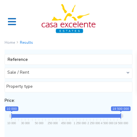
Home
Results
Sale / Rent
Property type
Price:
10 000
19 500 000
10 000
30 000
50 000
250 000
450 000
1 250 000
2 250 000
4 500 000
19 500 000