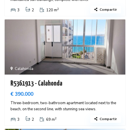
2
Compartir
3
2
120 m
Calahonda
R5361913 - Calahonda
€ 390.000
Three-bedroom, two-bathroom apartment located next to the
beach, on the second line, with stunning sea views.
2
Compartir
3
2
69 m