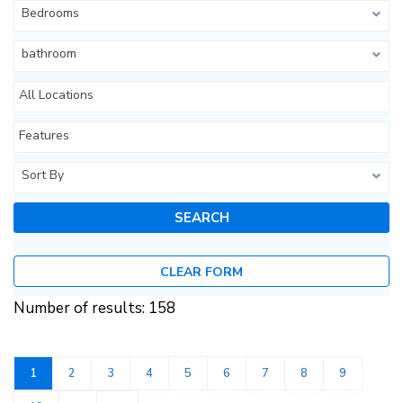
Bedrooms
bathroom
All Locations
Features
Sort By
CLEAR FORM
Number of results: 158
1
2
3
4
5
6
7
8
9