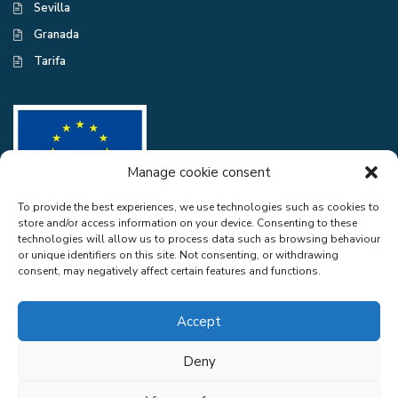
Sevilla
Granada
Tarifa
Manage cookie consent
To provide the best experiences, we use technologies such as cookies to
store and/or access information on your device. Consenting to these
CASA EXCELENTE SL has been a beneficiary of the European Regional
technologies will allow us to process data such as browsing behaviour
Development Fund whose objective is to improve the use and quality
or unique identifiers on this site. Not consenting, or withdrawing
of information and communication technologies and access to them and
consent, may negatively affect certain features and functions.
thanks to the adaptation of RGPD and Web Audit for compliance with
LSSICE for the improvement of competitiveness and productivity of the
company. 2022. To this end, it has had the support of the CYBER
Accept
SECURITY PROGRAMME of the Malaga Chamber of Commerce". A
way of doing Europe.
Deny