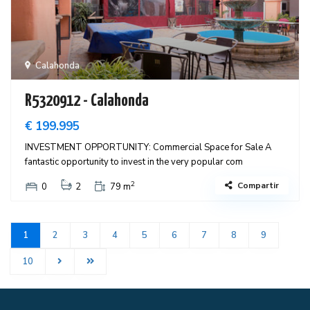
Calahonda
R5320912 - Calahonda
€ 199.995
INVESTMENT OPPORTUNITY: Commercial Space for Sale A
fantastic opportunity to invest in the very popular com
2
Compartir
0
2
79 m
1
2
3
4
5
6
7
8
9
10