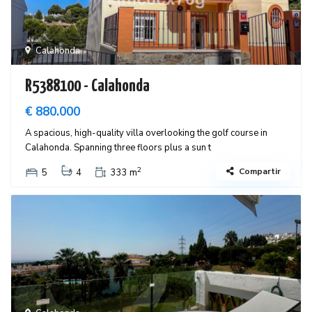
Calahonda
R5388100 - Calahonda
€ 880.000
A spacious, high-quality villa overlooking the golf course in
Calahonda. Spanning three floors plus a sun t
2
Compartir
5
4
333 m