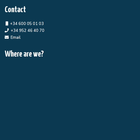
Contact
+34 600 05 01 03
+34 952 46 40 70
Email
Where are we?