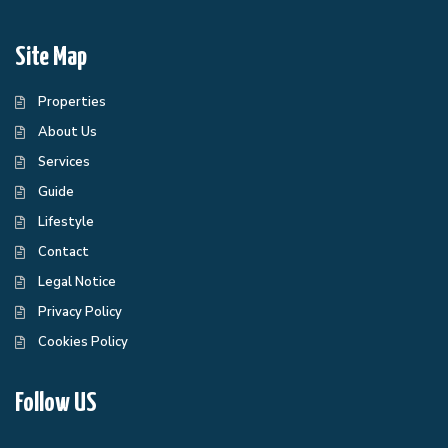
Site Map
Properties
About Us
Services
Guide
Lifestyle
Contact
Legal Notice
Privacy Policy
Cookies Policy
Follow US