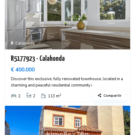
Calahonda
R5177923 - Calahonda
€ 400.000
Discover this exclusive, fully renovated townhouse, located in a
charming and peaceful residential community i
2
Compartir
2
2
113 m