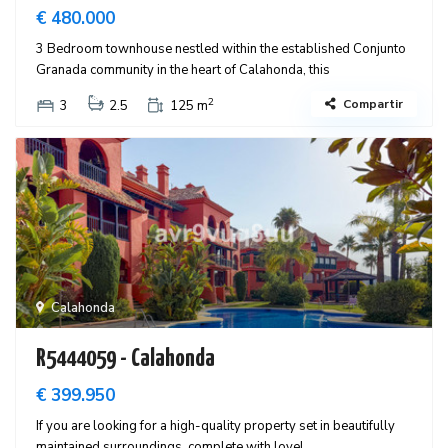
€ 480.000
3 Bedroom townhouse nestled within the established Conjunto
Granada community in the heart of Calahonda, this
2
Compartir
3
2.5
125 m
Calahonda
R5444059 - Calahonda
€ 399.950
If you are looking for a high-quality property set in beautifully
maintained surroundings, complete with lovel