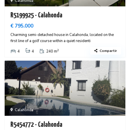
Calahonda
R5199925 - Calahonda
€ 795.000
Charming semi-detached house in Calahonda, located on the
first line of a golf course within a quiet residenti
2
Compartir
4
4
240 m
Calahonda
R5454772 - Calahonda