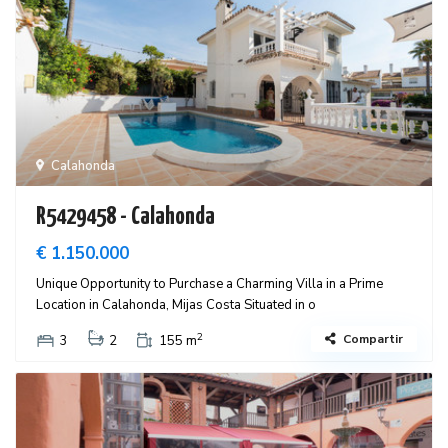
Calahonda
R5429458 - Calahonda
€ 1.150.000
Unique Opportunity to Purchase a Charming Villa in a Prime
Location in Calahonda, Mijas Costa Situated in o
2
Compartir
3
2
155 m