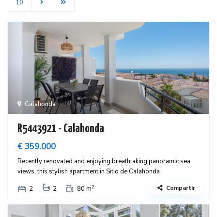
10
Calahonda
R5443921 - Calahonda
€ 359.000
Recently renovated and enjoying breathtaking panoramic sea
views, this stylish apartment in Sitio de Calahonda
2
Compartir
2
2
80 m