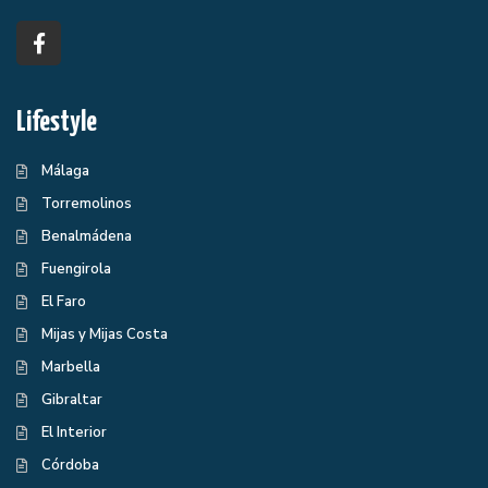
Lifestyle
Málaga
Torremolinos
Benalmádena
Fuengirola
El Faro
Mijas y Mijas Costa
Marbella
Gibraltar
El Interior
Córdoba