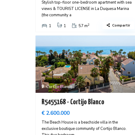
Stylish top-floor one-bedroom apartment with sea
views & TOURIST LICENSE in La Duquesa Marina
(the community a
2
Compartir
1
1
57 m
Cortijo Blanco
R5455168 - Cortijo Blanco
€ 2.600.000
The Beach House is a beachside villa in the
exclusive boutique community of Cortijo Blanco.