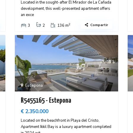
Located in the sought-after El Mirador de La Cañada
development, this well-presented apartment offers
an exce
2
Compartir
3
2
136 m
Estepona
R5455165 - Estepona
€ 2.350.000
Located on the beachfront in Playa del Cristo,
Apartment Ikkil Bay is a luxury apartment completed