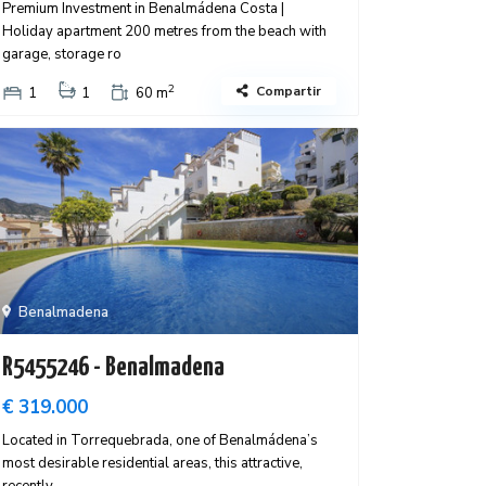
Premium Investment in Benalmádena Costa |
Holiday apartment 200 metres from the beach with
garage, storage ro
2
Compartir
1
1
60 m
Benalmadena
R5455246 - Benalmadena
€ 319.000
Located in Torrequebrada, one of Benalmádena’s
most desirable residential areas, this attractive,