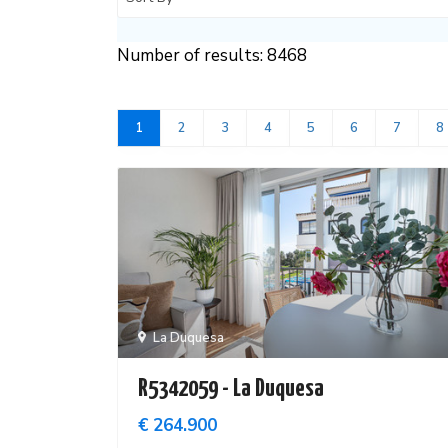
Number of results: 8468
1
2
3
4
5
6
7
8
La Duquesa
R5342059 - La Duquesa
€ 264.900