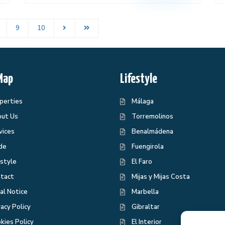
9
10
Map
Lifestyle
perties
Málaga
ut Us
Torremolinos
vices
Benalmádena
de
Fuengirola
estyle
El Faro
tact
Mijas y Mijas Costa
al Notice
Marbella
vacy Policy
Gibraltar
kies Policy
El Interior