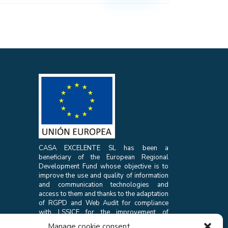
CASA EXCELENTE SL has been a
beneficiary of the European Regional
Development Fund whose objective is to
improve the use and quality of information
and communication technologies and
access to them and thanks to the adaptation
of RGPD and Web Audit for compliance
with LSSICE for the improvement of
competitiveness and productivity of the
Manage cookie consent