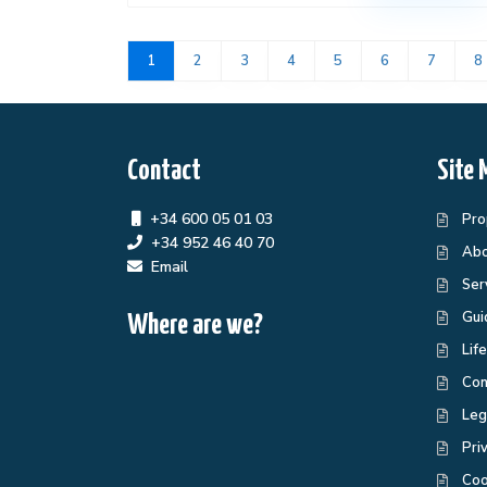
1
2
3
4
5
6
7
8
Contact
Site 
+34 600 05 01 03
Pro
+34 952 46 40 70
Abo
Email
Ser
Gui
Where are we?
Lif
Con
Leg
Pri
Coo