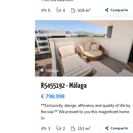
This five bedroom
2
Compartir
5
4
438 m
Málaga
R5455192 - Málaga
€ 798.998
**Exclusivity, design, efficiency and quality of life by
the sea.** We present to you this magnificent home
lo
2
Compartir
3
2
153 m