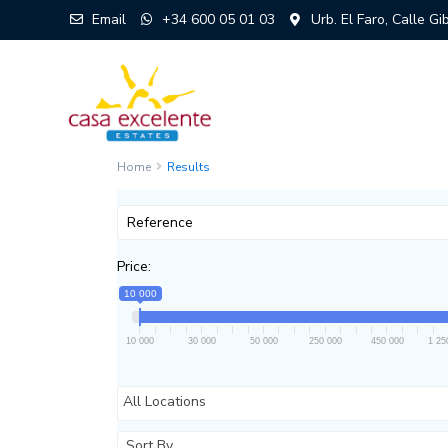
Email
+34 600 05 01 03
Urb. El Faro, Calle G
Home
Results
Price:
10 000
10 000
30 000
50 000
250 000
450 000
1 25
All Locations
Sort By