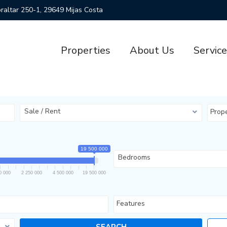
ibraltar 250-1, 29649 Mijas Costa
Properties
About Us
Servic
Sale / Rent
Prop
19 500 000
Bedrooms
0 000
2 250 000
4 500 000
19 500 000
Features