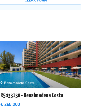
CLEAR FORM
Benalmadena Costa
R5433130 - Benalmadena Costa
€ 265.000