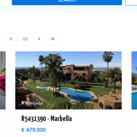
9
10
Marbella
R5431390 - Marbella
€ 479.000