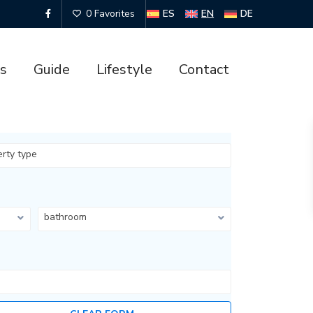
ES
EN
DE
0 Favorites
es
Guide
Lifestyle
Contact
erty type
bathroom