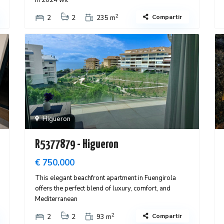
in 2024 wit
2
Compartir
2
2
235 m
Higueron
R5377879 - Higueron
€ 750.000
This elegant beachfront apartment in Fuengirola
offers the perfect blend of luxury, comfort, and
Mediterranean
2
Compartir
2
2
93 m