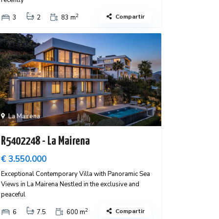
recently
2
Compartir
3
2
83 m
La Mairena
R5402248 - La Mairena
€ 3.550.000
Exceptional Contemporary Villa with Panoramic Sea
Views in La Mairena Nestled in the exclusive and
peaceful
2
Compartir
6
7.5
600 m