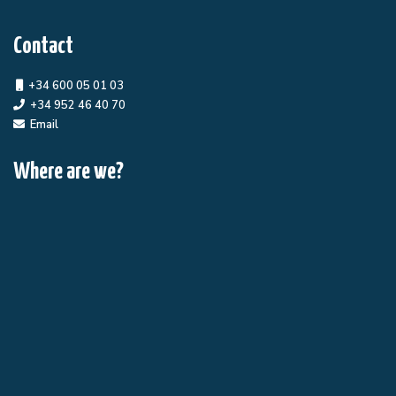
Contact
+34 600 05 01 03
+34 952 46 40 70
Email
Where are we?