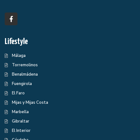
Lifestyle
Málaga
Torremolinos
Benalmádena
Fuengirola
El Faro
Mijas y Mijas Costa
Marbella
Gibraltar
El Interior