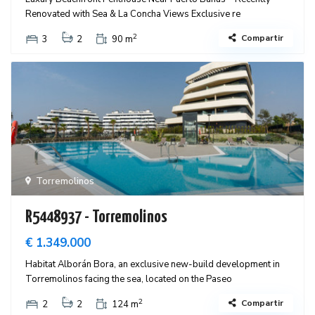
Renovated with Sea & La Concha Views Exclusive re
2
Compartir
3
2
90 m
Torremolinos
R5448937 - Torremolinos
€ 1.349.000
Habitat Alborán Bora, an exclusive new-build development in
Torremolinos facing the sea, located on the Paseo
2
Compartir
2
2
124 m