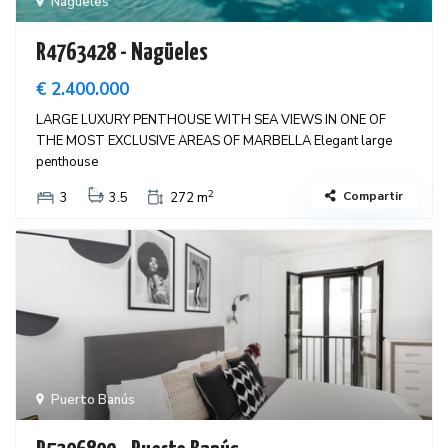
Nagüeles
R4763428 - Nagüeles
€ 2.400.000
LARGE LUXURY PENTHOUSE WITH SEA VIEWS IN ONE OF
THE MOST EXCLUSIVE AREAS OF MARBELLA Elegant large
penthouse
2
Compartir
3
3.5
272 m
Puerto Banús