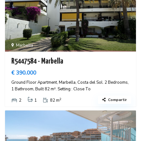
Marbella
R5447584 - Marbella
€ 390.000
Ground Floor Apartment, Marbella, Costa del Sol. 2 Bedrooms,
1 Bathroom, Built 82 m². Setting : Close To
2
Compartir
2
1
82 m