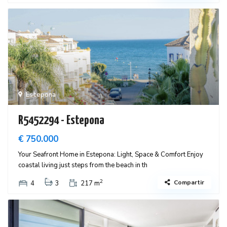
Estepona
R5452294 - Estepona
€ 750.000
Your Seafront Home in Estepona: Light, Space & Comfort Enjoy
coastal living just steps from the beach in th
2
Compartir
4
3
217 m