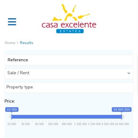
Home
Results
Sale / Rent
Property type
Price:
10 000
19 500 000
10 000
30 000
50 000
250 000
450 000
1 250 000
2 250 000
4 500 000
19 500 000