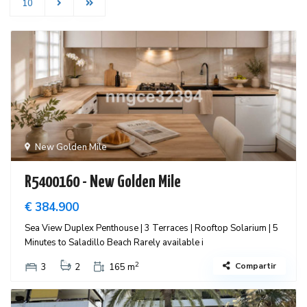
10
New Golden Mile
R5400160 - New Golden Mile
€ 384.900
Sea View Duplex Penthouse | 3 Terraces | Rooftop Solarium | 5
Minutes to Saladillo Beach Rarely available i
2
Compartir
3
2
165 m