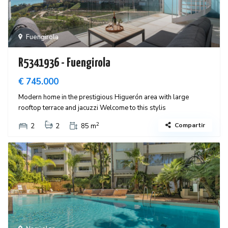
Fuengirola
R5341936 - Fuengirola
€ 745.000
Modern home in the prestigious Higuerón area with large
rooftop terrace and jacuzzi Welcome to this stylis
2
Compartir
2
2
85 m