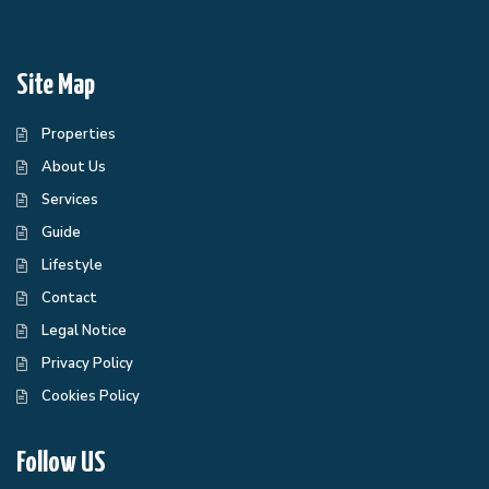
Site Map
Properties
About Us
Services
Guide
Lifestyle
Contact
Legal Notice
Privacy Policy
Cookies Policy
Follow US