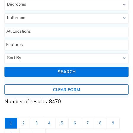
Bedrooms
bathroom
All Locations
Features
Sort By
CLEAR FORM
Number of results: 8470
1
2
3
4
5
6
7
8
9