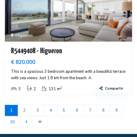
Higueron
R5449408 - Higueron
€ 820.000
This is a spacious 3 bedroom apartment with a beautiful terrace
with sea views. Just 1.8 km from the beach. A
2
Compartir
3
2
131 m
1
2
3
4
5
6
7
8
9
10