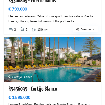
R5306809 - Puerto Banús
€ 799.000
Elegant 2-bedroom, 2-bathroom apartment for sale in Puerto
Banús, offering beautiful views of the port and a
2
Compartir
2
2
130 m
Cortijo Blanco
R5456035 - Cortijo Blanco
€ 1.599.000
Luxury Beachfront Penthouse Near Puerto Banús – Recently