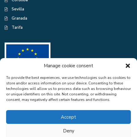
Córdoba
Sevilla
Granada
Tarifa
Manage cookie consent
To provide the best experiences, we use technologies such as cookies to
store and/or access information on your device. Consenting to these
CASA EXCELENTE SL has been a beneficiary of the European Regional
technologies will allow us to process data such as browsing behaviour
Development Fund whose objective is to improve the use and quality
or unique identifiers on this site. Not consenting, or withdrawing
of information and communication technologies and access to them and
consent, may negatively affect certain features and functions.
thanks to the adaptation of RGPD and Web Audit for compliance with
LSSICE for the improvement of competitiveness and productivity of the
company. 2022. To this end, it has had the support of the CYBER
Accept
SECURITY PROGRAMME of the Malaga Chamber of Commerce". A
way of doing Europe.
Deny