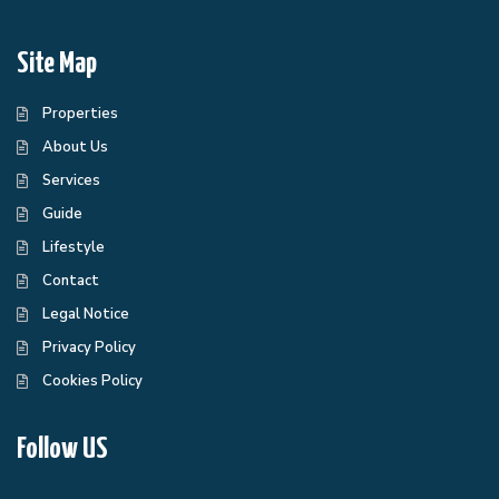
Site Map
Properties
About Us
Services
Guide
Lifestyle
Contact
Legal Notice
Privacy Policy
Cookies Policy
Follow US