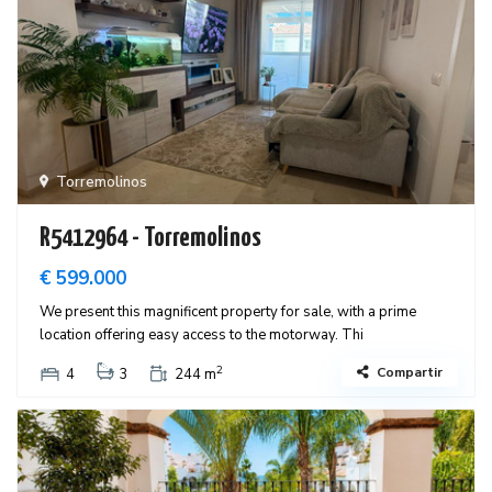
Torremolinos
R5412964 - Torremolinos
€ 599.000
We present this magnificent property for sale, with a prime
location offering easy access to the motorway. Thi
2
Compartir
4
3
244 m