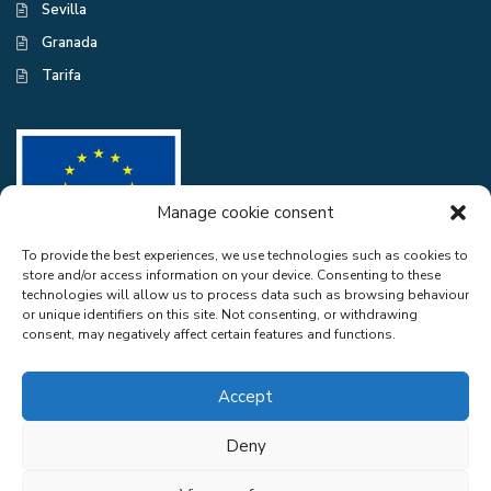
Sevilla
Granada
Tarifa
Manage cookie consent
To provide the best experiences, we use technologies such as cookies to
store and/or access information on your device. Consenting to these
CASA EXCELENTE SL has been a beneficiary of the European Regional
technologies will allow us to process data such as browsing behaviour
Development Fund whose objective is to improve the use and quality
or unique identifiers on this site. Not consenting, or withdrawing
of information and communication technologies and access to them and
consent, may negatively affect certain features and functions.
thanks to the adaptation of RGPD and Web Audit for compliance with
LSSICE for the improvement of competitiveness and productivity of the
company. 2022. To this end, it has had the support of the CYBER
Accept
SECURITY PROGRAMME of the Malaga Chamber of Commerce". A
way of doing Europe.
Deny