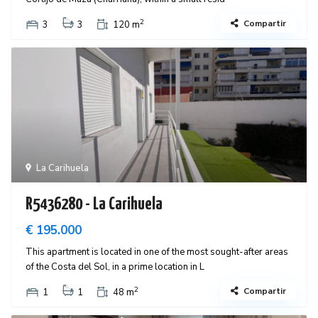
2
Compartir
3
3
120 m
La Carihuela
R5436280 - La Carihuela
€ 195.000
This apartment is located in one of the most sought-after areas
of the Costa del Sol, in a prime location in L
2
Compartir
1
1
48 m