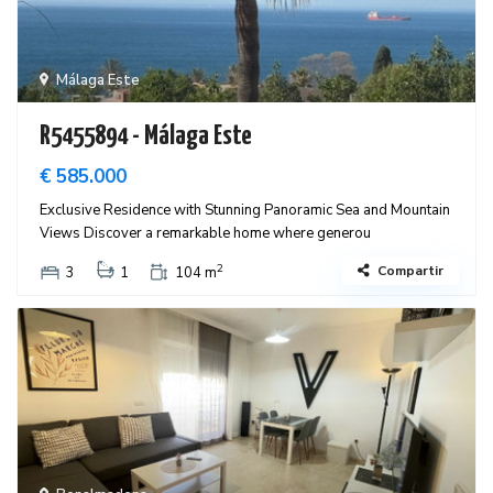
Málaga Este
R5455894 - Málaga Este
€ 585.000
Exclusive Residence with Stunning Panoramic Sea and Mountain
Views Discover a remarkable home where generou
2
Compartir
3
1
104 m