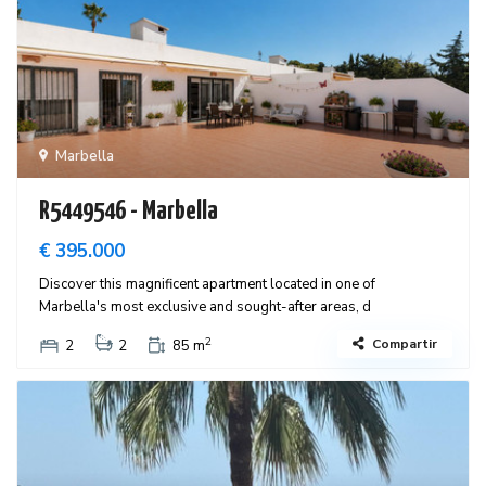
Marbella
R5449546 - Marbella
€ 395.000
Discover this magnificent apartment located in one of
Marbella's most exclusive and sought-after areas, d
2
Compartir
2
2
85 m