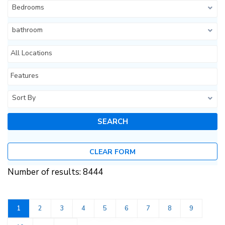
Bedrooms
bathroom
All Locations
Features
Sort By
CLEAR FORM
Number of results: 8444
1
2
3
4
5
6
7
8
9