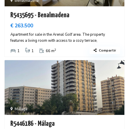
Benalmadena
R5435695 - Benalmadena
€ 263.500
Apartment for sale in the Arenal Golf area. The property
features a living room with access to a cozy terrace,
2
Compartir
1
1
66 m
Málaga
R5446186 - Málaga