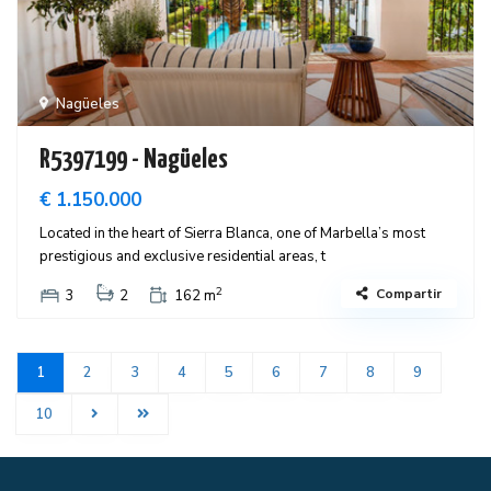
Nagüeles
R5397199 - Nagüeles
€ 1.150.000
Located in the heart of Sierra Blanca, one of Marbella’s most
prestigious and exclusive residential areas, t
2
Compartir
3
2
162 m
1
2
3
4
5
6
7
8
9
10