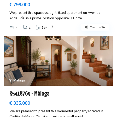
€ 799.000
We present this spacious, light-filled apartment on Avenida
Andalucía, in a prime location opposite El Corte
2
Compartir
4
2
154 m
Málaga
R5418769 - Málaga
€ 335.000
We are pleased to present this wonderful property located in
Cortijo de Maza (Churriana), within a small resid