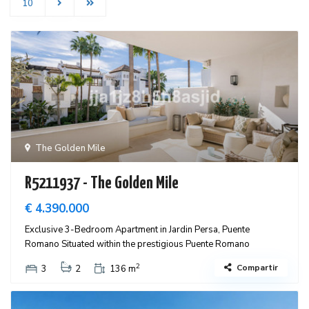
10
The Golden Mile
R5211937 - The Golden Mile
€ 4.390.000
Exclusive 3-Bedroom Apartment in Jardin Persa, Puente
Romano Situated within the prestigious Puente Romano
2
Compartir
3
2
136 m