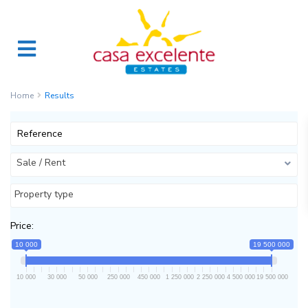
Home
Results
Sale / Rent
Property type
Price:
10 000
19 500 000
10 000
30 000
50 000
250 000
450 000
1 250 000
2 250 000
4 500 000
19 500 000