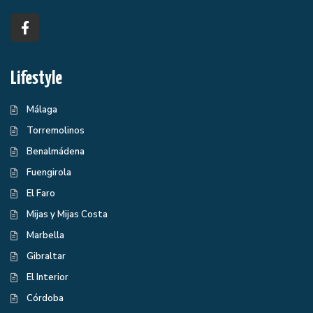
Lifestyle
Málaga
Torremolinos
Benalmádena
Fuengirola
El Faro
Mijas y Mijas Costa
Marbella
Gibraltar
El Interior
Córdoba