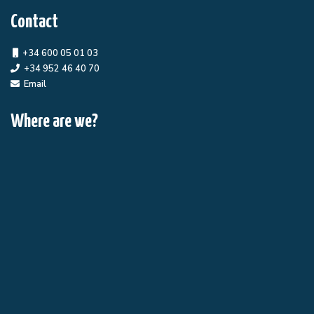
Contact
+34 600 05 01 03
+34 952 46 40 70
Email
Where are we?