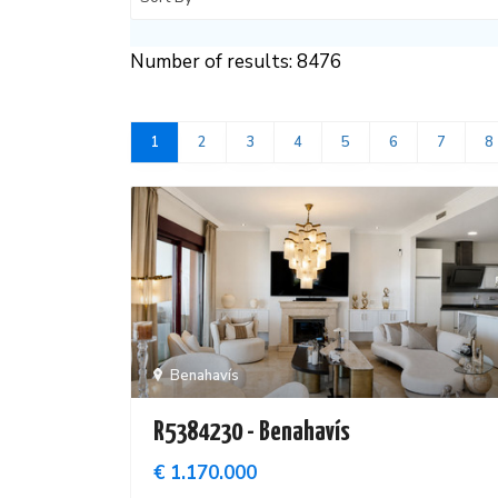
Number of results: 8476
1
2
3
4
5
6
7
8
Benahavís
R5384230 - Benahavís
€ 1.170.000