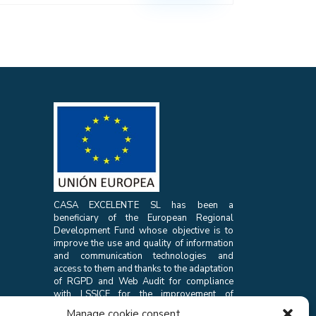
CASA EXCELENTE SL has been a
beneficiary of the European Regional
Development Fund whose objective is to
improve the use and quality of information
and communication technologies and
access to them and thanks to the adaptation
of RGPD and Web Audit for compliance
with LSSICE for the improvement of
competitiveness and productivity of the
Manage cookie consent