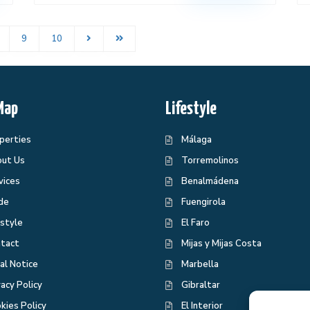
9
10
Map
Lifestyle
perties
Málaga
ut Us
Torremolinos
vices
Benalmádena
de
Fuengirola
estyle
El Faro
tact
Mijas y Mijas Costa
al Notice
Marbella
vacy Policy
Gibraltar
kies Policy
El Interior