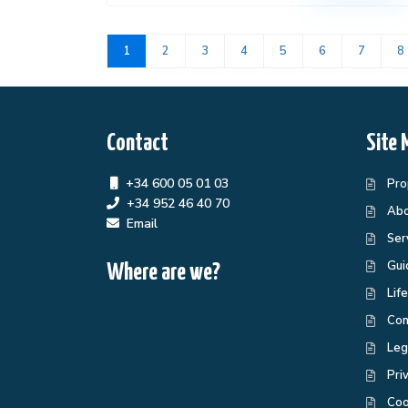
1
2
3
4
5
6
7
8
Contact
Site 
+34 600 05 01 03
Pro
+34 952 46 40 70
Abo
Email
Ser
Gui
Where are we?
Lif
Con
Leg
Pri
Coo