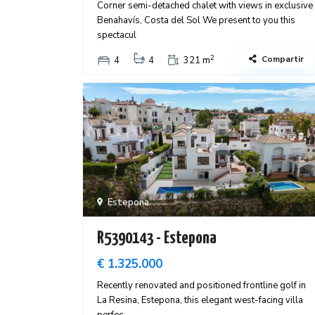
Corner semi-detached chalet with views in exclusive
Benahavís, Costa del Sol We present to you this
spectacul
2
Compartir
4
4
321 m
Estepona
R5390143 - Estepona
€ 1.325.000
Recently renovated and positioned frontline golf in
La Resina, Estepona, this elegant west-facing villa