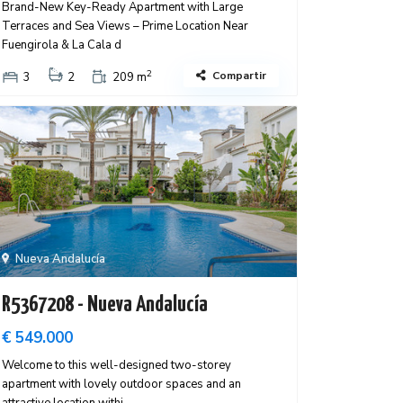
Brand-New Key-Ready Apartment with Large
Terraces and Sea Views – Prime Location Near
Fuengirola & La Cala d
2
Compartir
3
2
209 m
Nueva Andalucía
R5367208 - Nueva Andalucía
€ 549.000
Welcome to this well-designed two-storey
apartment with lovely outdoor spaces and an