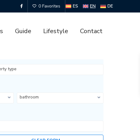
ES
EN
DE
0 Favorites
es
Guide
Lifestyle
Contact
erty type
bathroom