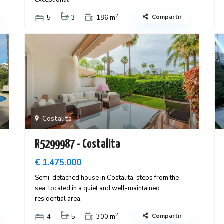
exceptional
2
Compartir
5
3
186 m
Costalita
R5299987 - Costalita
€ 1.475.000
Semi-detached house in Costalita, steps from the
sea, located in a quiet and well-maintained
residential area,
2
Compartir
4
5
300 m