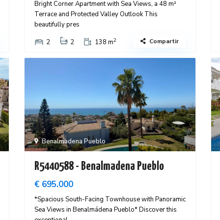
Bright Corner Apartment with Sea Views, a 48 m²
Terrace and Protected Valley Outlook This
beautifully pres
2
Compartir
2
2
138 m
Benalmadena Pueblo
R5440588 - Benalmadena Pueblo
€ 695.000
*Spacious South-Facing Townhouse with Panoramic
Sea Views in Benalmádena Pueblo* Discover this