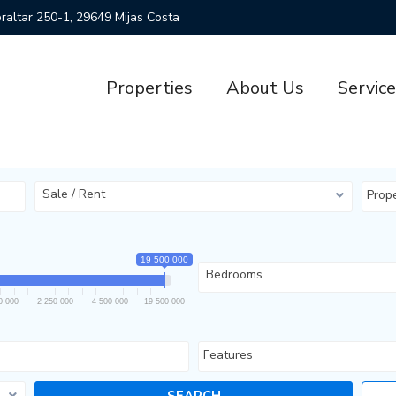
ibraltar 250-1, 29649 Mijas Costa
Properties
About Us
Servic
Sale / Rent
Prop
19 500 000
Bedrooms
0 000
2 250 000
4 500 000
19 500 000
Features