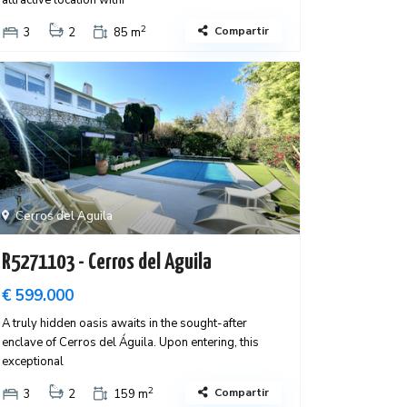
attractive location withi
2
Compartir
3
2
85 m
Cerros del Aguila
R5271103 - Cerros del Aguila
€ 599.000
A truly hidden oasis awaits in the sought-after
enclave of Cerros del Águila. Upon entering, this
exceptional
2
Compartir
3
2
159 m