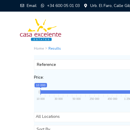
Email
+34 600 05 01 03
Urb. El Faro, Calle G
Home
Results
Price:
10 000
10 000
30 000
50 000
250 000
450 000
1 25
All Locations
Sort By