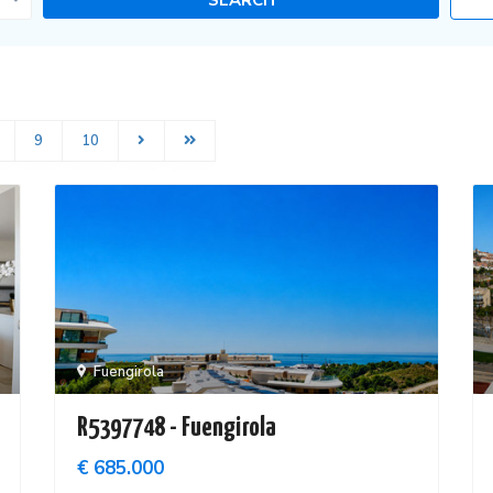
9
10
Fuengirola
R5397748 - Fuengirola
€ 685.000