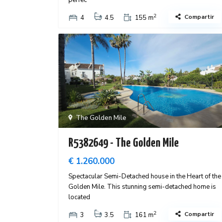
perfec
2
Compartir
4
4.5
155 m
The Golden Mile
R5382649 - The Golden Mile
€ 1.260.000
Spectacular Semi-Detached house in the Heart of the
Golden Mile. This stunning semi-detached home is
located
2
Compartir
3
3.5
161 m