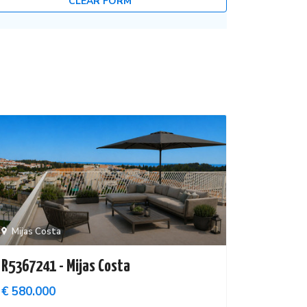
CLEAR FORM
Mijas Costa
R5367241 - Mijas Costa
€ 580.000