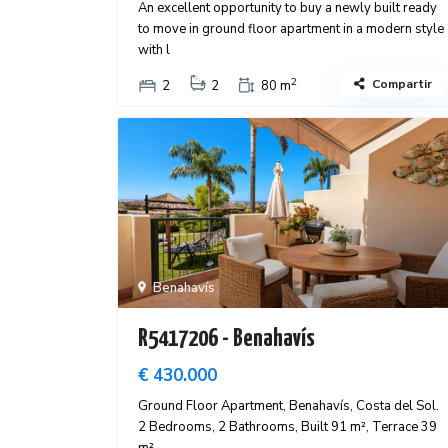
An excellent opportunity to buy a newly built ready
to move in ground floor apartment in a modern style
with l
2
Compartir
2
2
80 m
Benahavís
R5417206 - Benahavís
€ 430.000
Ground Floor Apartment, Benahavís, Costa del Sol.
2 Bedrooms, 2 Bathrooms, Built 91 m², Terrace 39