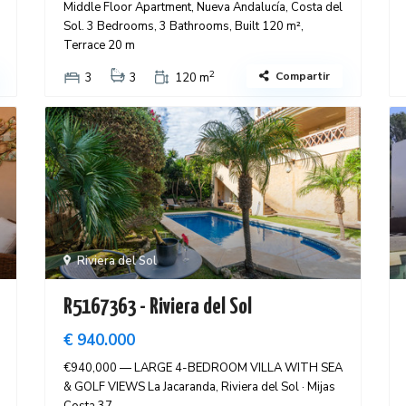
Middle Floor Apartment, Nueva Andalucía, Costa del
Sol. 3 Bedrooms, 3 Bathrooms, Built 120 m²,
Terrace 20 m
2
Compartir
3
3
120 m
Riviera del Sol
R5167363 - Riviera del Sol
€ 940.000
€940,000 — LARGE 4-BEDROOM VILLA WITH SEA
& GOLF VIEWS La Jacaranda, Riviera del Sol · Mijas