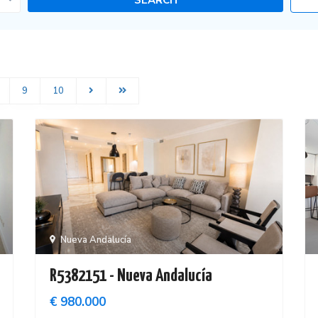
9
10
Nueva Andalucía
R5382151 - Nueva Andalucía
€ 980.000