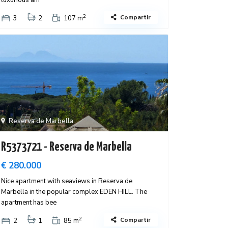
luxurious am
2
Compartir
3
2
107 m
Reserva de Marbella
R5373721 - Reserva de Marbella
€ 280.000
Nice apartment with seaviews in Reserva de
Marbella in the popular complex EDEN HILL. The
apartment has bee
2
Compartir
2
1
85 m