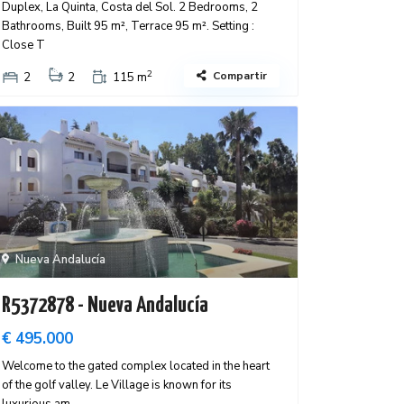
Duplex, La Quinta, Costa del Sol. 2 Bedrooms, 2
Bathrooms, Built 95 m², Terrace 95 m². Setting :
Close T
2
Compartir
2
2
115 m
Nueva Andalucía
R5372878 - Nueva Andalucía
€ 495.000
Welcome to the gated complex located in the heart
of the golf valley. Le Village is known for its