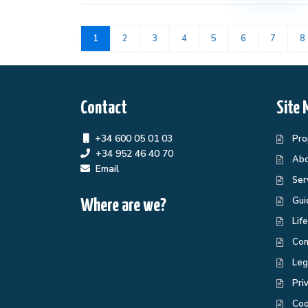
1
2
3
4
5
6
7
8
Contact
Site 
+34 600 05 01 03
Pro
+34 952 46 40 70
Abo
Email
Ser
Gui
Where are we?
Lif
Con
Leg
Pri
Coo