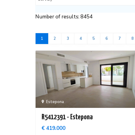
Number of results: 8454
1
2
3
4
5
6
7
8
Estepona
R5412391 - Estepona
€ 419.000