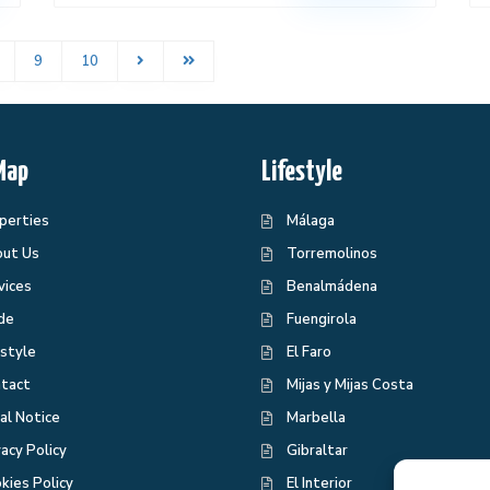
9
10
Map
Lifestyle
perties
Málaga
ut Us
Torremolinos
vices
Benalmádena
de
Fuengirola
estyle
El Faro
tact
Mijas y Mijas Costa
al Notice
Marbella
vacy Policy
Gibraltar
kies Policy
El Interior