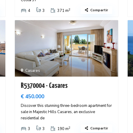
Costa 37
2
Compartir
4
3
371 m
Casares
R5370004 - Casares
€ 450.000
Discover this stunning three-bedroom apartment for
sale in Majestic Hills Casares, an exclusive
residential de
2
Compartir
3
3
190 m