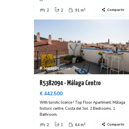
m².
2
Compartir
2
2
91 m
Málaga Centro
R5382094 - Málaga Centro
€ 442.500
With turistic licence ! Top Floor Apartment, Málaga
historic centre, Costa del Sol. 2 Bedrooms, 1
Bathroom,
2
Compartir
2
1
64 m