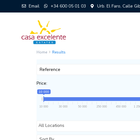
Email
+34 600 05 01 03
Urb. El Faro, Calle G
Home
Results
Price:
10 000
10 000
30 000
50 000
250 000
450 000
1 25
All Locations
Sort By