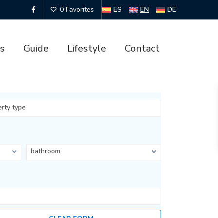
ES
EN
DE
0 Favorites
es
Guide
Lifestyle
Contact
erty type
bathroom