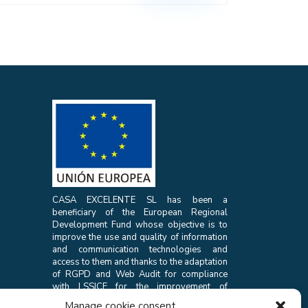
CASA EXCELENTE SL has been a
beneficiary of the European Regional
Development Fund whose objective is to
improve the use and quality of information
and communication technologies and
access to them and thanks to the adaptation
of RGPD and Web Audit for compliance
with LSSICE for the improvement of
competitiveness and productivity of the
Manage cookie consent