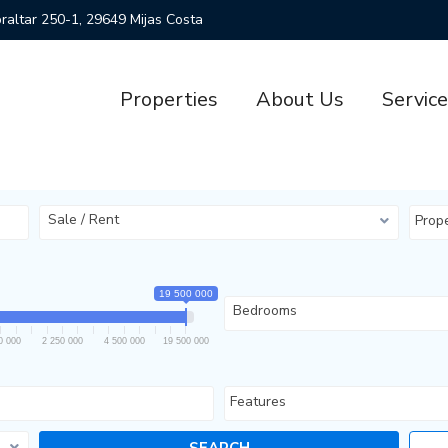
ibraltar 250-1, 29649 Mijas Costa
Properties
About Us
Servic
Sale / Rent
Prop
19 500 000
Bedrooms
0 000
2 250 000
4 500 000
19 500 000
Features