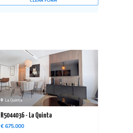
CLEAR FORM
La Quinta
R5044036 - La Quinta
€ 675.000