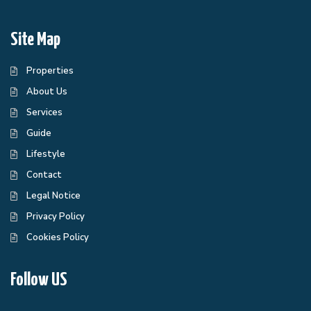
Site Map
Properties
About Us
Services
Guide
Lifestyle
Contact
Legal Notice
Privacy Policy
Cookies Policy
Follow US