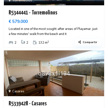
Torremolinos
R5344441 - Torremolinos
€ 579.000
Located in one of the most sought-after areas of Playamar, just
a few minutes' walk from the beach and it
2
Compartir
2
2
132 m
Casares
R5339428 - Casares