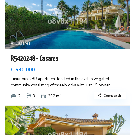
Casares
R5420248 - Casares
€ 530.000
Luxurious 2BR apartment located in the exclusive gated
community consisting of three blocks with just 15 owner
2
Compartir
2
3
202 m