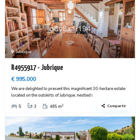
Jubrique
R4955917 - Jubrique
€ 995.000
We are delighted to present this magnificent 30-hectare estate
located on the outskirts of Jubrique, nestled i
2
Compartir
5
3
485 m