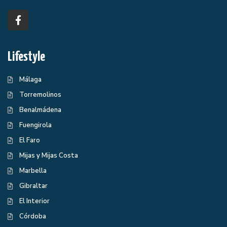
Lifestyle
Málaga
Torremolinos
Benalmádena
Fuengirola
El Faro
Mijas y Mijas Costa
Marbella
Gibraltar
El Interior
Córdoba