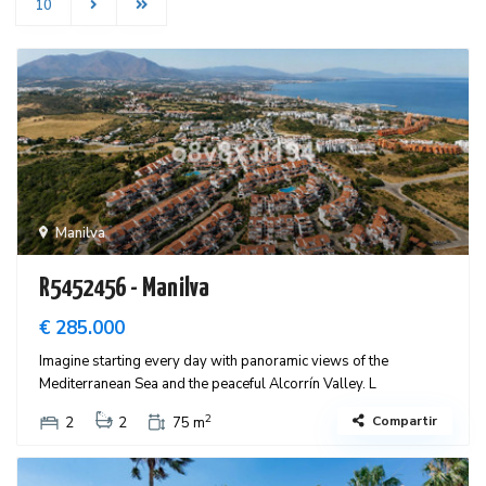
10
Manilva
R5452456 - Manilva
€ 285.000
Imagine starting every day with panoramic views of the
Mediterranean Sea and the peaceful Alcorrín Valley. L
2
Compartir
2
2
75 m