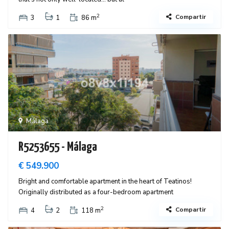
2
Compartir
3
1
86 m
Málaga
R5253655 - Málaga
€ 549.900
Bright and comfortable apartment in the heart of Teatinos!
Originally distributed as a four-bedroom apartment
2
Compartir
4
2
118 m