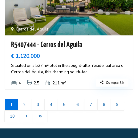
Cerros del Aguila
R5407444 - Cerros del Aguila
€ 1.120.000
Situated on a 527 m² plot in the sought-after residential area of
Cerros del Águila, this charming south-fac
2
Compartir
4
2.5
211 m
1
2
3
4
5
6
7
8
9
10