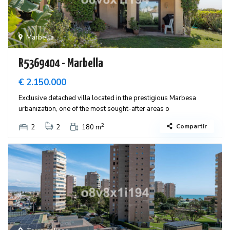
Marbella
R5369404 - Marbella
€ 2.150.000
Exclusive detached villa located in the prestigious Marbesa
urbanization, one of the most sought-after areas o
2
Compartir
2
2
180 m