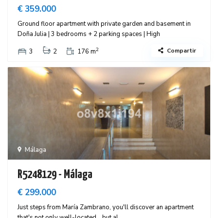
€ 359.000
Ground floor apartment with private garden and basement in
Doña Julia | 3 bedrooms + 2 parking spaces | High
2
Compartir
3
2
176 m
Málaga
R5248129 - Málaga
€ 299.000
Just steps from María Zambrano, you'll discover an apartment
that's not only well-located… but al