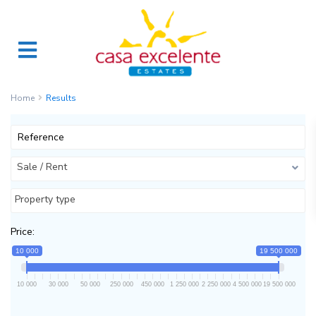
Home
Results
Sale / Rent
Property type
Price:
10 000
19 500 000
10 000
30 000
50 000
250 000
450 000
1 250 000
2 250 000
4 500 000
19 500 000