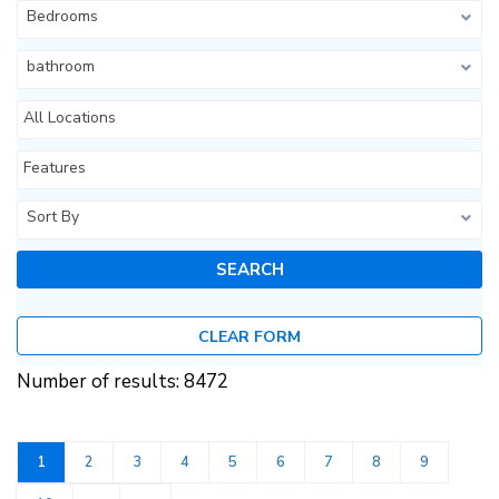
Bedrooms
bathroom
All Locations
Features
Sort By
CLEAR FORM
Number of results: 8472
1
2
3
4
5
6
7
8
9