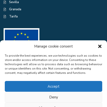
Sevilla
Granada
Tarifa
Manage cookie consent
To provide the best experiences, we use technologies such as cookies to
store and/or access information on your device. Consenting to these
CASA EXCELENTE SL has been a beneficiary of the European Regional
technologies will allow us to process data such as browsing behaviour
Development Fund whose objective is to improve the use and quality
or unique identifiers on this site. Not consenting, or withdrawing
of information and communication technologies and access to them and
consent, may negatively affect certain features and functions.
thanks to the adaptation of RGPD and Web Audit for compliance with
LSSICE for the improvement of competitiveness and productivity of the
company. 2022. To this end, it has had the support of the CYBER
Accept
SECURITY PROGRAMME of the Malaga Chamber of Commerce". A
way of doing Europe.
Deny