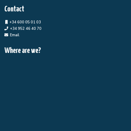
Contact
+34 600 05 01 03
+34 952 46 40 70
Email
Where are we?