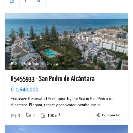
10
San Pedro de Alcántara
R5455933 - San Pedro de Alcántara
€ 1.540.000
Exclusive Renovated Penthouse by the Sea in San Pedro de
Alcantara. Elegant, recently renovated penthouse in
2
Compartir
3
2
100 m