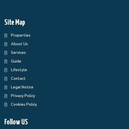
Site Map
Properties
About Us
Services
Guide
Lifestyle
Contact
Legal Notice
Privacy Policy
Cookies Policy
Follow US