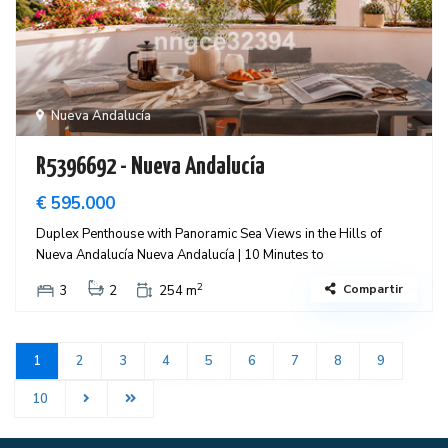
Nueva Andalucía
R5396692 - Nueva Andalucía
€ 595.000
Duplex Penthouse with Panoramic Sea Views in the Hills of
Nueva Andalucía Nueva Andalucía | 10 Minutes to
2
Compartir
3
2
254 m
1
2
3
4
5
6
7
8
9
10