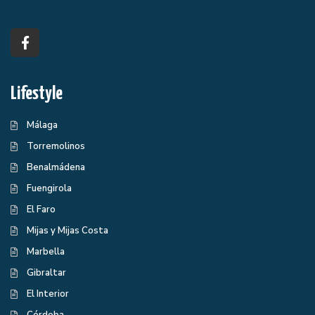
Lifestyle
Málaga
Torremolinos
Benalmádena
Fuengirola
El Faro
Mijas y Mijas Costa
Marbella
Gibraltar
El Interior