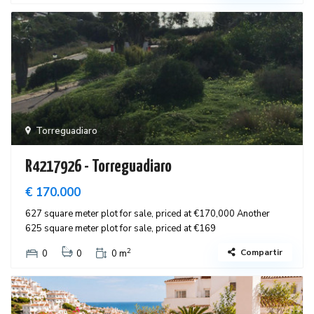
Torreguadiaro
R4217926 - Torreguadiaro
€ 170.000
627 square meter plot for sale, priced at €170,000 Another
625 square meter plot for sale, priced at €169
2
Compartir
0
0
0 m