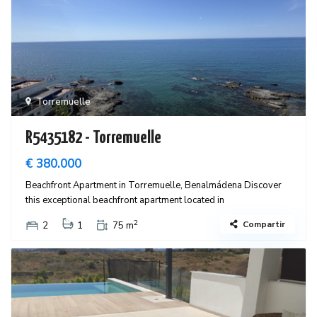
Torremuelle
R5435182 - Torremuelle
€ 380.000
Beachfront Apartment in Torremuelle, Benalmádena Discover
this exceptional beachfront apartment located in
2
Compartir
2
1
75 m