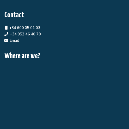
Contact
+34 600 05 01 03
+34 952 46 40 70
Email
Where are we?