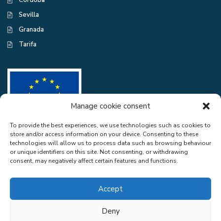
Córdoba
Sevilla
Granada
Tarifa
Manage cookie consent
To provide the best experiences, we use technologies such as cookies to
store and/or access information on your device. Consenting to these
CASA EXCELENTE SL has been a beneficiary of the European Regional
technologies will allow us to process data such as browsing behaviour
Development Fund whose objective is to improve the use and quality
or unique identifiers on this site. Not consenting, or withdrawing
of information and communication technologies and access to them and
consent, may negatively affect certain features and functions.
thanks to the adaptation of RGPD and Web Audit for compliance with
LSSICE for the improvement of competitiveness and productivity of the
company. 2022. To this end, it has had the support of the CYBER
Accept
SECURITY PROGRAMME of the Malaga Chamber of Commerce". A
way of doing Europe.
Deny