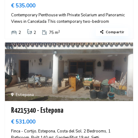
€ 535.000
Contemporary Penthouse with Private Solarium and Panoramic
Views in Cancelada This contemporary two-bedroom
2
Compartir
2
2
75 m
Estepona
R4215340 - Estepona
€ 531.000
Finca - Cortijo, Estepona, Costa del Sol. 2 Bedrooms, 1
Bathroom, Built 140 m², Garden/Plot 19 m². Setti