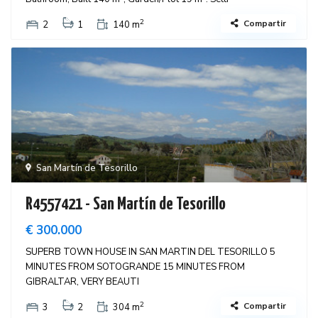
2
Compartir
2
1
140 m
San Martín de Tesorillo
R4557421 - San Martín de Tesorillo
€ 300.000
SUPERB TOWN HOUSE IN SAN MARTIN DEL TESORILLO 5
MINUTES FROM SOTOGRANDE 15 MINUTES FROM
GIBRALTAR, VERY BEAUTI
2
Compartir
3
2
304 m