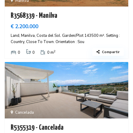
Manilva
R3568339 - Manilva
€ 2.200.000
Land, Manilva, Costa del Sol. Garden/Plot 143500 m². Setting :
Country, Close To Town. Orientation : Sou
2
Compartir
0
0
0 m
Cancelada
R5355319 - Cancelada