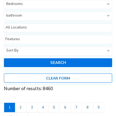
Bedrooms
bathroom
All Locations
Features
Sort By
CLEAR FORM
Number of results: 8460
1
2
3
4
5
6
7
8
9