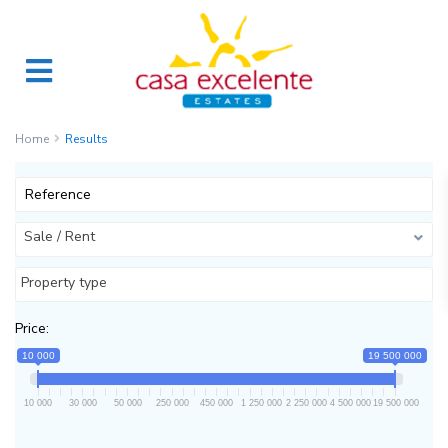
Home
Results
Sale / Rent
Property type
Price:
10 000
19 500 000
10 000
30 000
50 000
250 000
450 000
1 250 000
2 250 000
4 500 000
19 500 000