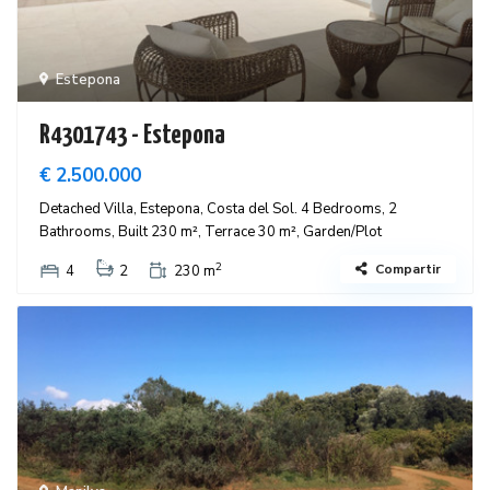
Estepona
R4301743 - Estepona
€ 2.500.000
Detached Villa, Estepona, Costa del Sol. 4 Bedrooms, 2
Bathrooms, Built 230 m², Terrace 30 m², Garden/Plot
2
Compartir
4
2
230 m