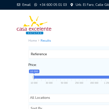
Email
+34 600 05 01 03
Urb. El Faro, Calle G
Home
Results
Price:
10 000
10 000
30 000
50 000
250 000
450 000
1 25
All Locations
Sort By