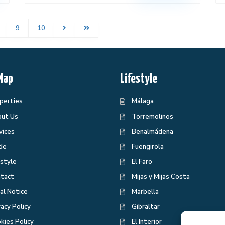
9
10
Map
Lifestyle
perties
Málaga
ut Us
Torremolinos
vices
Benalmádena
de
Fuengirola
estyle
El Faro
tact
Mijas y Mijas Costa
al Notice
Marbella
vacy Policy
Gibraltar
kies Policy
El Interior