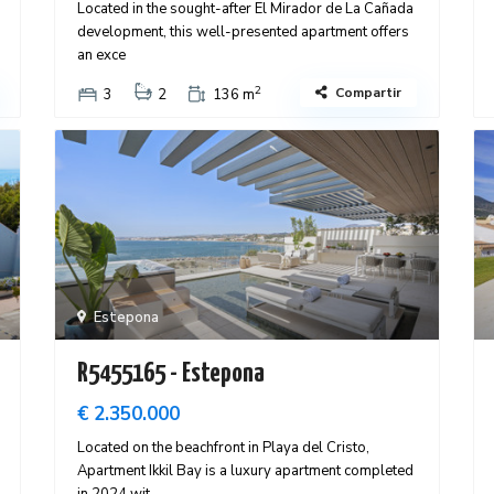
Located in the sought-after El Mirador de La Cañada
development, this well-presented apartment offers
an exce
2
Compartir
3
2
136 m
Estepona
R5455165 - Estepona
€ 2.350.000
Located on the beachfront in Playa del Cristo,
Apartment Ikkil Bay is a luxury apartment completed