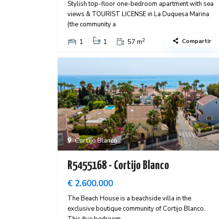
Stylish top-floor one-bedroom apartment with sea
views & TOURIST LICENSE in La Duquesa Marina
(the community a
2
Compartir
1
1
57 m
Cortijo Blanco
R5455168 - Cortijo Blanco
€ 2.600.000
The Beach House is a beachside villa in the
exclusive boutique community of Cortijo Blanco.