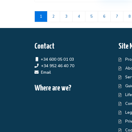
1
2
3
4
5
6
7
8
Contact
Site 
+34 600 05 01 03
Pro
+34 952 46 40 70
Abo
Email
Ser
Gui
Where are we?
Lif
Con
Leg
Pri
Coo