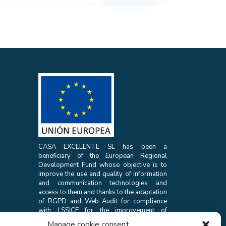
CASA EXCELENTE SL has been a
beneficiary of the European Regional
Development Fund whose objective is to
improve the use and quality of information
and communication technologies and
access to them and thanks to the adaptation
of RGPD and Web Audit for compliance
with LSSICE for the improvement of
competitiveness and productivity of the
Manage cookie consent