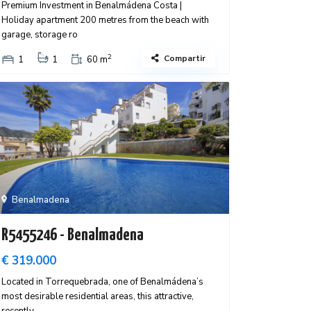
Premium Investment in Benalmádena Costa |
Holiday apartment 200 metres from the beach with
garage, storage ro
2
Compartir
1
1
60 m
Benalmadena
R5455246 - Benalmadena
€ 319.000
Located in Torrequebrada, one of Benalmádena’s
most desirable residential areas, this attractive,