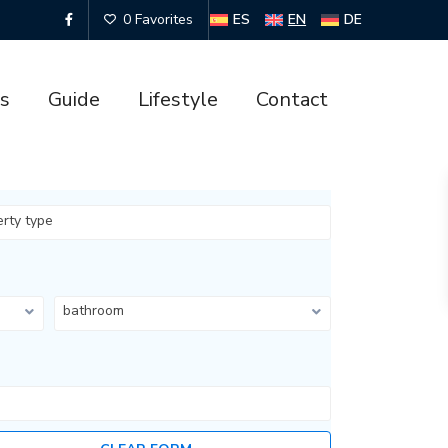
ES
EN
DE
0 Favorites
es
Guide
Lifestyle
Contact
erty type
bathroom