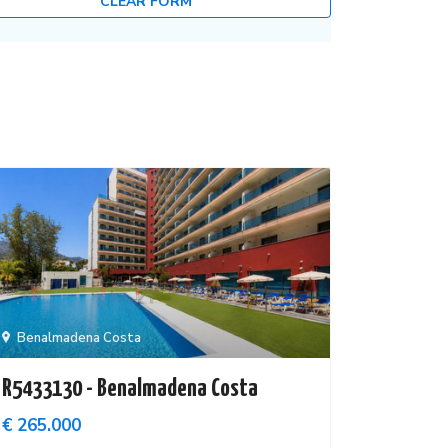
CLEAR FORM
Benalmadena Costa
R5433130 - Benalmadena Costa
€ 265.000