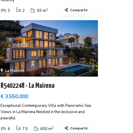
recently
2
Compartir
3
2
83 m
La Mairena
R5402248 - La Mairena
€ 3.550.000
Exceptional Contemporary Villa with Panoramic Sea
Views in La Mairena Nestled in the exclusive and
peaceful
2
Compartir
6
7.5
600 m