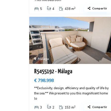
This five bedroom
2
Compartir
5
4
438 m
Málaga
R5455192 - Málaga
€ 798.998
**Exclusivity, design, efficiency and quality of life by
the sea.** We present to you this magnificent home
lo
2
Compartir
3
2
153 m