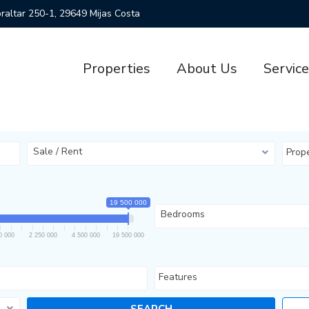
ibraltar 250-1, 29649 Mijas Costa
Properties
About Us
Servic
Sale / Rent
Prop
19 500 000
Bedrooms
0 000
2 250 000
4 500 000
19 500 000
Features