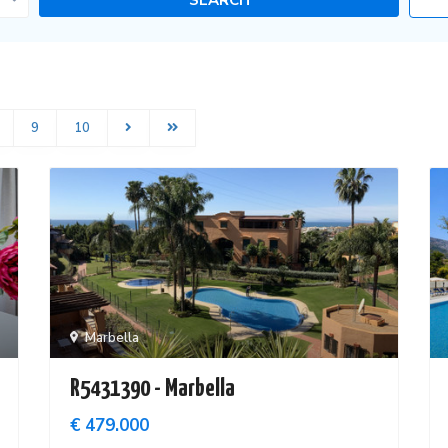
9
10
Marbella
R5431390 - Marbella
€ 479.000