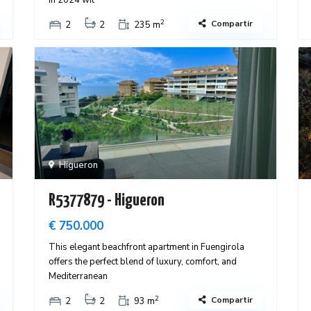
in 2024 wit
2
Compartir
2
2
235 m
Higueron
R5377879 - Higueron
€ 750.000
This elegant beachfront apartment in Fuengirola
offers the perfect blend of luxury, comfort, and
Mediterranean
2
Compartir
2
2
93 m