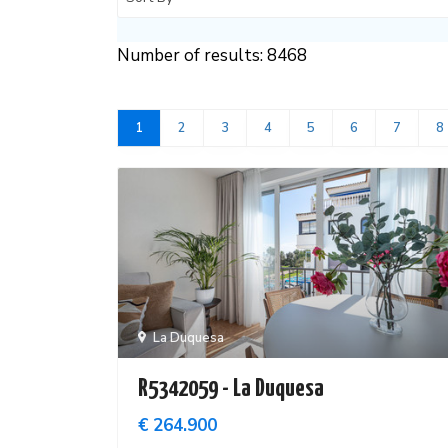
Number of results: 8468
1
2
3
4
5
6
7
8
La Duquesa
R5342059 - La Duquesa
€ 264.900