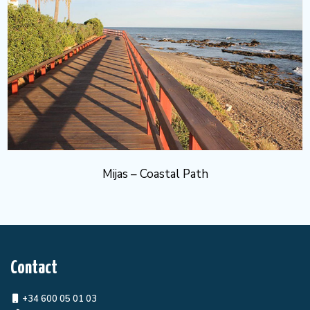
Mijas – Coastal Path
Contact
+34 600 05 01 03