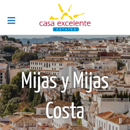
Mijas y Mijas
Costa