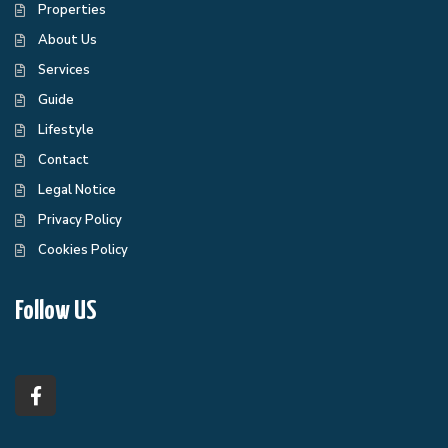
Properties
About Us
Services
Guide
Lifestyle
Contact
Legal Notice
Privacy Policy
Cookies Policy
Follow US