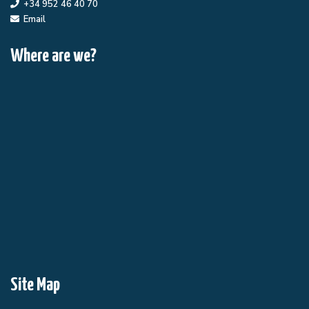
+34 952 46 40 70
Email
Where are we?
Site Map