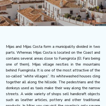
Mijas and Mijas Costa form a municipality divided in two
parts. Whereas Mijas Costa is located on the Coast and
contains several areas close to Fuengirola (El Faro being
one of them), Mijas village nestles in the mountains
behind Fuengirola. It is one of the most attractive of the
so-called “white villages”. Its whitewashed houses cling
together all along the hillside. The pedestrians and the
donkeys used as taxis make their way along the narrow
streets. A wide variety of shops sell handicraft objects
such as leather articles, pottery and other traditional
products. In Mijas you can visit the country’s only square