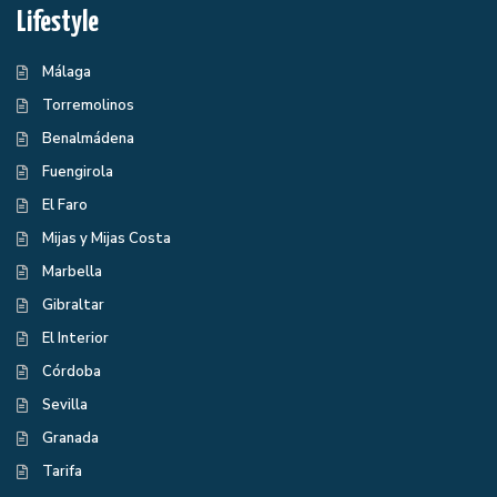
Lifestyle
Málaga
Torremolinos
Benalmádena
Fuengirola
El Faro
Mijas y Mijas Costa
Marbella
Gibraltar
El Interior
Córdoba
Sevilla
Granada
Tarifa