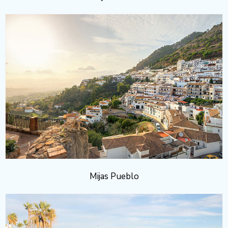
Mijas Pueblo