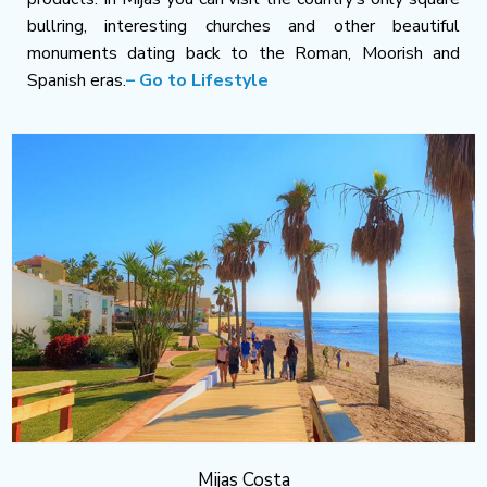
bullring, interesting churches and other beautiful
monuments dating back to the Roman, Moorish and
Spanish eras.
– Go to Lifestyle
Mijas Costa