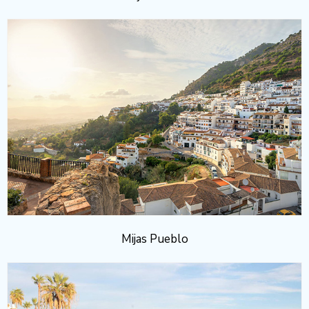
Mijas Pueblo