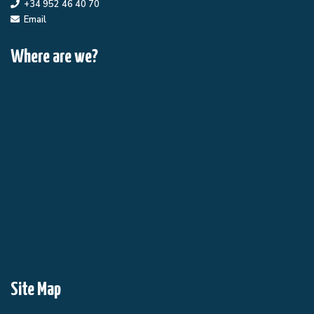
+34 952 46 40 70
Email
Where are we?
Site Map