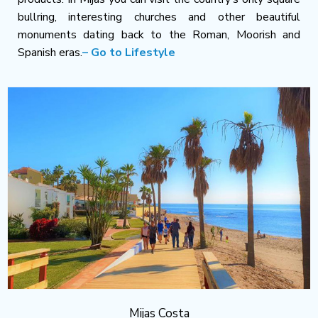
bullring, interesting churches and other beautiful
monuments dating back to the Roman, Moorish and
Spanish eras.
– Go to Lifestyle
Mijas Costa