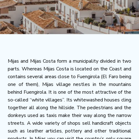
Mijas and Mijas Costa form a municipality divided in two
parts. Whereas Mijas Costa is located on the Coast and
contains several areas close to Fuengirola (El Faro being
one of them), Mijas village nestles in the mountains
behind Fuengirola. It is one of the most attractive of the
so-called “white villages”. Its whitewashed houses cling
together all along the hillside. The pedestrians and the
donkeys used as taxis make their way along the narrow
streets. A wide variety of shops sell handicraft objects
such as leather articles, pottery and other traditional
products. In Mijas you can visit the country’s only square