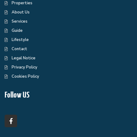
Properties
About Us
Services
Guide
Lifestyle
Contact
Legal Notice
Privacy Policy
Cookies Policy
Follow US