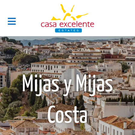
Mijas y Mijas
Costa