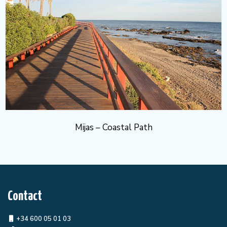
Mijas – Coastal Path
Contact
+34 600 05 01 03