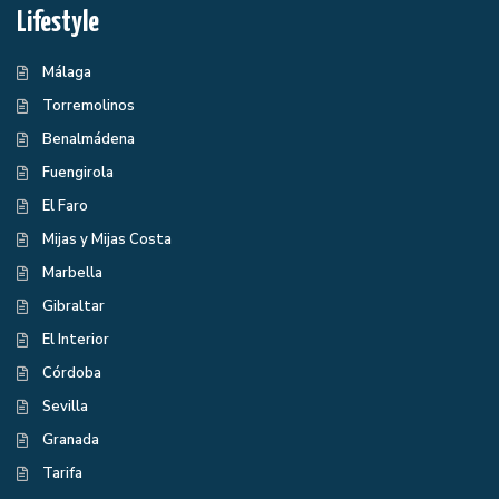
Lifestyle
Málaga
Torremolinos
Benalmádena
Fuengirola
El Faro
Mijas y Mijas Costa
Marbella
Gibraltar
El Interior
Córdoba
Sevilla
Granada
Tarifa