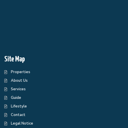
Site Map
Properties
About Us
Services
Guide
Lifestyle
Contact
Legal Notice