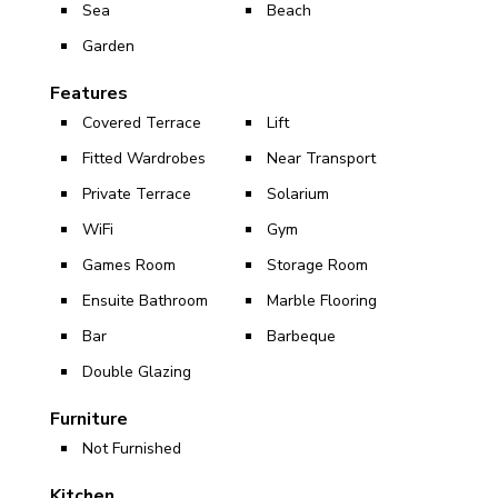
Sea
Beach
Garden
Features
Covered Terrace
Lift
Fitted Wardrobes
Near Transport
Private Terrace
Solarium
WiFi
Gym
Games Room
Storage Room
Ensuite Bathroom
Marble Flooring
Bar
Barbeque
Double Glazing
Furniture
Not Furnished
Kitchen