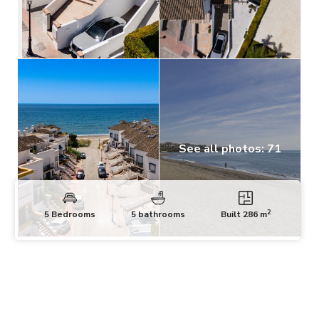
See all photos: 71
2
5 Bedrooms
5 bathrooms
Built 286 m