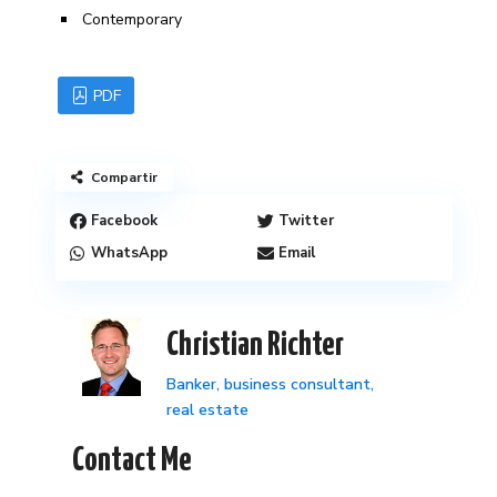
Contemporary
PDF
Compartir
Facebook
Twitter
WhatsApp
Email
Christian Richter
Banker, business consultant,
real estate
Contact Me