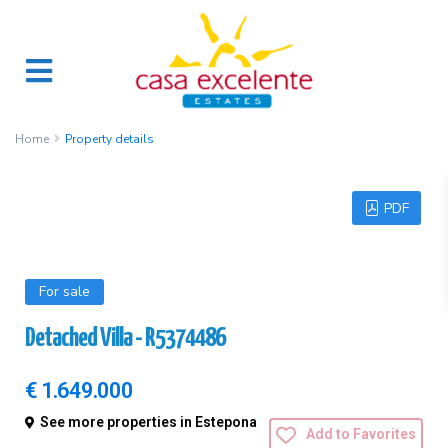
Home
Property details
PDF
For sale
Detached Villa - R5374486
€ 1.649.000
See more properties in Estepona
Add to Favorites