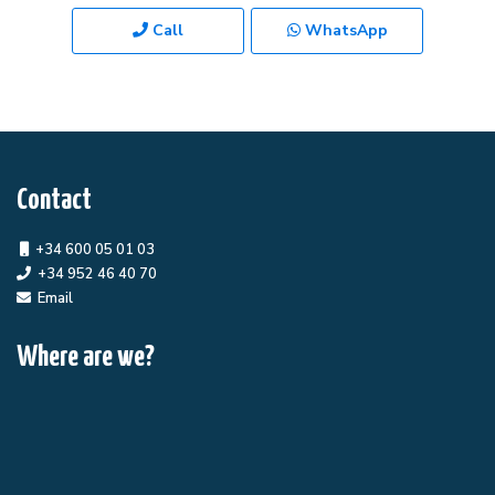
Call
WhatsApp
Contact
+34 600 05 01 03
+34 952 46 40 70
Email
Where are we?