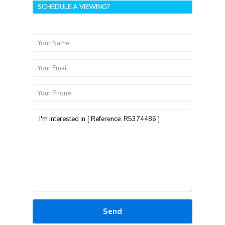
SCHEDULE A VIEWING?