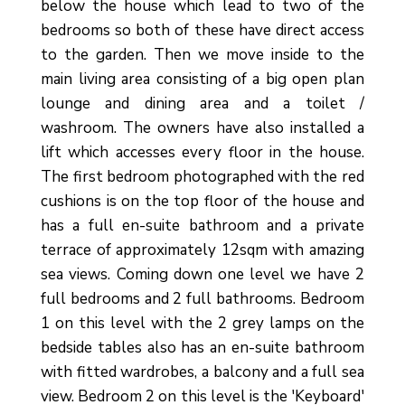
below the house which lead to two of the
bedrooms so both of these have direct access
to the garden. Then we move inside to the
main living area consisting of a big open plan
lounge and dining area and a toilet /
washroom. The owners have also installed a
lift which accesses every floor in the house.
The first bedroom photographed with the red
cushions is on the top floor of the house and
has a full en-suite bathroom and a private
terrace of approximately 12sqm with amazing
sea views. Coming down one level we have 2
full bedrooms and 2 full bathrooms. Bedroom
1 on this level with the 2 grey lamps on the
bedside tables also has an en-suite bathroom
with fitted wardrobes, a balcony and a full sea
view. Bedroom 2 on this level is the 'Keyboard'