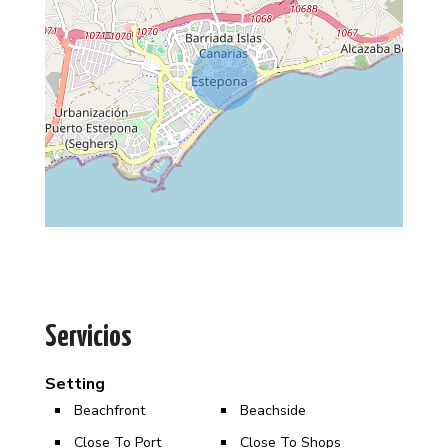
Servicios
Setting
Beachfront
Beachside
Close To Port
Close To Shops