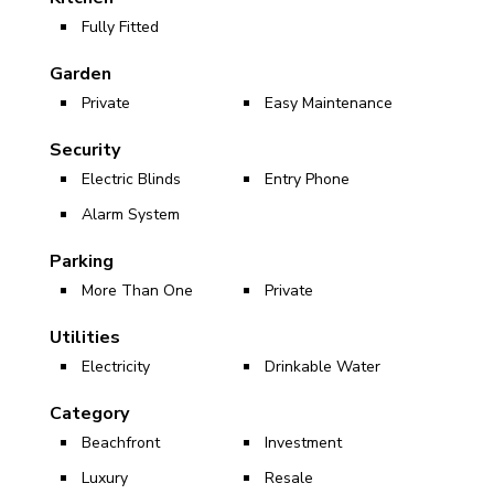
Fully Fitted
Garden
Private
Easy Maintenance
Security
Electric Blinds
Entry Phone
Alarm System
Parking
More Than One
Private
Utilities
Electricity
Drinkable Water
Category
Beachfront
Investment
Luxury
Resale