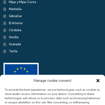
Mijas y Mijas Costa
Marbella
Gibraltar
El Interior
Córdoba
Sevilla
Granada
Tarifa
Manage cookie consent
To provide the best experiences, we use technologies such as cookies to
store and/or access information on your device. Consenting to these
CASA EXCELENTE SL has been a beneficiary of the European Regional
technologies will allow us to process data such as browsing behaviour
Development Fund whose objective is to improve the use and quality
or unique identifiers on this site. Not consenting, or withdrawing