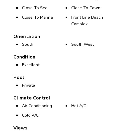
Close To Sea
Close To Town
Close To Marina
Front Line Beach
Complex
Orientation
South
South West
Condition
Excellent
Pool
Private
Climate Control
Air Conditioning
Hot A/C
Cold A/C
Views