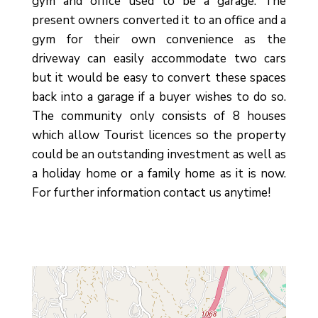
gym and office used to be a garage. The
present owners converted it to an office and a
gym for their own convenience as the
driveway can easily accommodate two cars
but it would be easy to convert these spaces
back into a garage if a buyer wishes to do so.
The community only consists of 8 houses
which allow ‌Tourist ‌licences ‌so ‌the property
‌could be an ‌outstanding investment ‌as well ‌as
‌a holiday ‌home or a ‌family home as it ‌is ‌now.
For ‌further ‌information ‌contact ‌us ‌anytime!