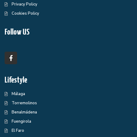
Privacy Policy
Cookies Policy
Follow US
Lifestyle
Málaga
Torremolinos
Benalmádena
Fuengirola
El Faro