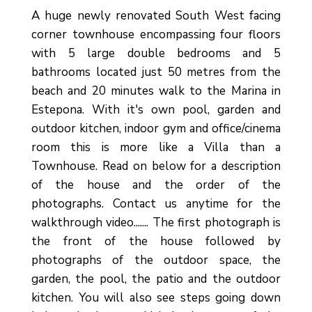
A huge newly renovated South West facing
corner townhouse encompassing four floors
with 5 large double bedrooms and 5
bathrooms located just 50 metres from the
beach and 20 minutes walk to the Marina in
Estepona. With it's own pool, garden and
outdoor kitchen, indoor gym and office/cinema
room this is more like a Villa than a
Townhouse. Read on below for a description
of the house and the order of the
photographs. Contact us anytime for the
walkthrough video....... The first photograph is
the front of the house followed by
photographs of the outdoor space, the
garden, the pool, the patio and the outdoor
kitchen. You will also see steps going down