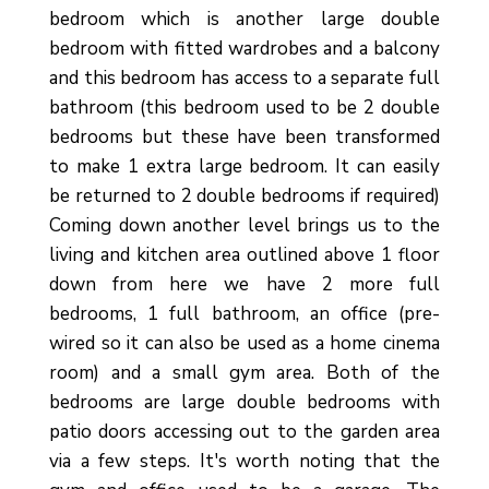
bedroom which is another large double
bedroom with fitted wardrobes and a balcony
and this bedroom has access to a separate full
bathroom (this bedroom used to be 2 double
bedrooms but these have been transformed
to make 1 extra large bedroom. It can easily
be returned to 2 double bedrooms if required)
Coming down another level brings us to the
living and kitchen area outlined above 1 floor
down from here we have 2 more full
bedrooms, 1 full bathroom, an office (pre-
wired so it can also be used as a home cinema
room) and a small gym area. Both of the
bedrooms are large double bedrooms with
patio doors accessing out to the garden area
via a few steps. It's worth noting that the